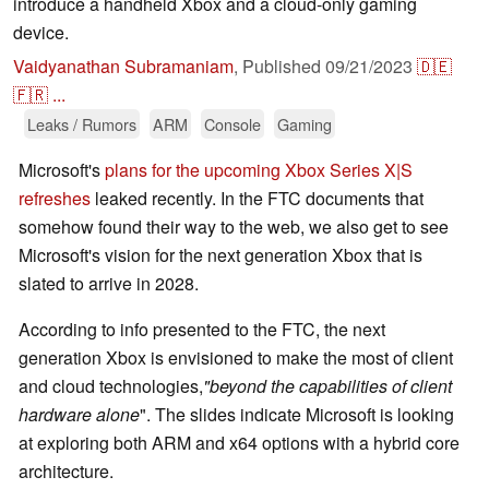
introduce a handheld Xbox and a cloud-only gaming
device.
Vaidyanathan Subramaniam
,
Published
09/21/2023
🇩🇪
🇫🇷
...
Leaks / Rumors
ARM
Console
Gaming
Microsoft's
plans for the upcoming Xbox Series X|S
refreshes
leaked recently. In the FTC documents that
somehow found their way to the web, we also get to see
Microsoft's vision for the next generation Xbox that is
slated to arrive in 2028.
According to info presented to the FTC, the next
generation Xbox is envisioned to make the most of client
and cloud technologies,
"beyond the capabilities of client
hardware alone
". The slides indicate Microsoft is looking
at exploring both ARM and x64 options with a hybrid core
architecture.