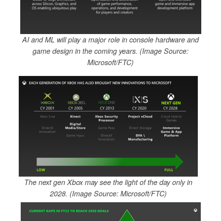
AI and ML will play a major role in console hardware and
game design in the coming years. (Image Source:
Microsoft/FTC)
The next gen Xbox may see the light of the day only in
2028. (Image Source: Microsoft/FTC)