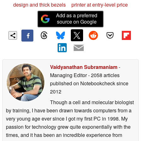
design and thick bezels
printer at entry-level price
Add as a preferred
source on Google
Vaidyanathan Subramaniam
-
Managing Editor
- 2058 articles
published on Notebookcheck
since
2012
Though a cell and molecular biologist
by training, I have been drawn towards computers from a
very young age ever since I got my first PC in 1998. My
passion for technology grew quite exponentially with the
times, and it has been an incredible experience from