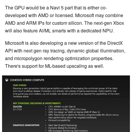
The GPU would be a Navi 5 part that is either co-
developed with AMD or licensed. Microsoft may combine
AMD and ARM IPs for custom silicon. The next-gen Xbox
will also feature AI/ML smarts with a dedicated NPU.
Microsoft is also developing a new version of the DirectX
API with next gen ray tracing, dynamic global illumination,
and micropolygon rendering optimization properties.
There's support for ML-based upscaling as well.