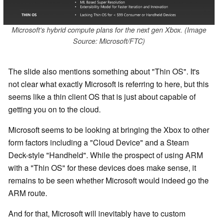
Microsoft's hybrid compute plans for the next gen Xbox. (Image
Source: Microsoft/FTC)
The slide also mentions something about "Thin OS". It's
not clear what exactly Microsoft is referring to here, but this
seems like a thin client OS that is just about capable of
getting you on to the cloud.
Microsoft seems to be looking at bringing the Xbox to other
form factors including a "Cloud Device" and a Steam
Deck-style "Handheld". While the prospect of using ARM
with a "Thin OS" for these devices does make sense, it
remains to be seen whether Microsoft would indeed go the
ARM route.
And for that, Microsoft will inevitably have to custom