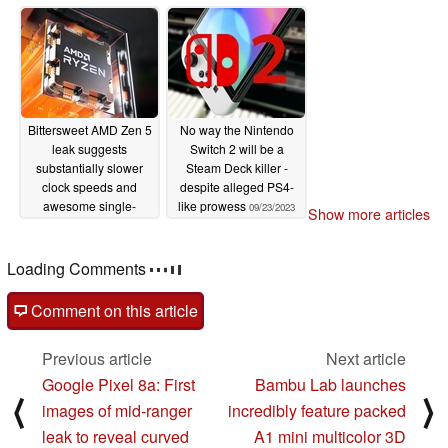
powered by AMD
09/29/2023
Ryzen 5 Zen 4 and
RDNA 3 APU
10/04/2023
Bittersweet AMD Zen 5
No way the Nintendo
leak suggests
Switch 2 will be a
substantially slower
Steam Deck killer -
clock speeds and
despite alleged PS4-
awesome single-
like prowess
09/23/2023
Show more articles
threaded IPC uplift
09/25/2023
Loading Comments
Comment on this article
Previous article
Next article
Google Pixel 8a: First
Bambu Lab launches
⟨
⟩
images of mid-ranger
incredibly feature packed
leak to reveal curved
A1 mini multicolor 3D