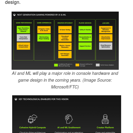
design.
AI and ML will play a major role in console hardware and
game design in the coming years. (Image Source:
Microsoft/FTC)