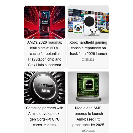
AMD's 2026 roadmap
Xbox handheld gaming
leak hints at 3D V-
console reportedly on
cache for potential
track for a 2026 launch
PlayStation chip and
03/25/2024
Strix Halo successor
01/18/2025
Samsung partners with
Nvidia and AMD
Arm to develop next-
rumored to launch
gen Cortex-X CPU
Arm-based PC
cores
processors by 2025
02/21/2024
10/24/2023