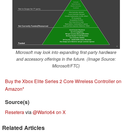
Microsoft may look into expanding first-party hardware
and accessory offerings in the future. (Image Source:
Microsoft/FTC)
Buy the Xbox Elite Series 2 Core Wireless Controller on
Amazon
Source(s)
Resetera
via
@Wario64 on X
Related Articles