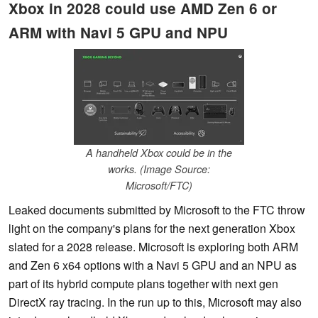
Xbox in 2028 could use AMD Zen 6 or
ARM with Navi 5 GPU and NPU
A handheld Xbox could be in the
works. (Image Source:
Microsoft/FTC)
Leaked documents submitted by Microsoft to the FTC throw
light on the company's plans for the next generation Xbox
slated for a 2028 release. Microsoft is exploring both ARM
and Zen 6 x64 options with a Navi 5 GPU and an NPU as
part of its hybrid compute plans together with next gen
DirectX ray tracing. In the run up to this, Microsoft may also