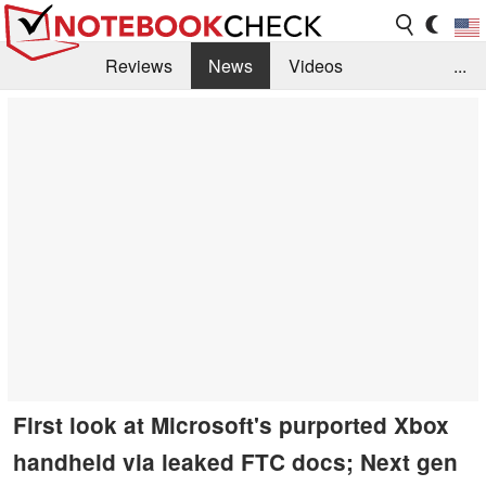
Reviews
News
Videos
...
Benchmarks / Tech
Buyers Guide
Magazine
Library
Search
Jobs
First look at Microsoft's purported Xbox
handheld via leaked FTC docs; Next gen