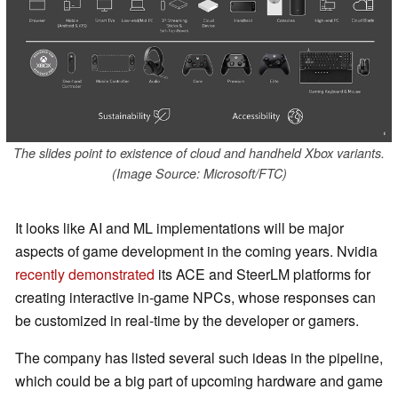
The slides point to existence of cloud and handheld Xbox variants.
(Image Source: Microsoft/FTC)
It looks like AI and ML implementations will be major
aspects of game development in the coming years. Nvidia
recently demonstrated
its ACE and SteerLM platforms for
creating interactive in-game NPCs, whose responses can
be customized in real-time by the developer or gamers.
The company has listed several such ideas in the pipeline,
which could be a big part of upcoming hardware and game