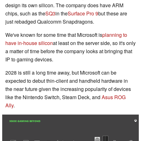
design its own silicon. The company does have ARM
chips, such as the
SQ3
in the
Surface Pro 9
but these are
just rebadged Qualcomm Snapdragons.
We've known for some time that Microsoft is
planning to
have in-house silicon
at least on the server side, so it's only
a matter of time before the company looks at bringing that
IP to gaming devices.
2028 is still a long time away, but Microsoft can be
expected to debut thin-client and handheld hardware in
the near future given the increasing popularity of devices
like the Nintendo Switch, Steam Deck, and
Asus ROG
Ally
.