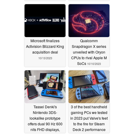
Microsoft finalizes
Qualcomm
Activision Blizzard King
Snapdragon X series
acquisition deal
unveiled with Oryon
CPUs to rival Apple M
10/13/2023
SoCs
10/10/2023
Tassei Denki's
3 of the best handheld
Nintendo 3DS-
gaming PCs we tested
lookalike prototype
in 2023 put Valve's feet
offers dual 90 Hz 600
to the fire for Steam
nits FHD displays,
Deck 2 performance