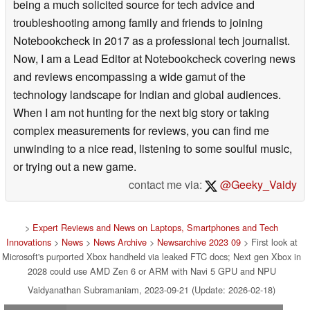
being a much solicited source for tech advice and
troubleshooting among family and friends to joining
Notebookcheck in 2017 as a professional tech journalist.
Now, I am a Lead Editor at Notebookcheck covering news
and reviews encompassing a wide gamut of the
technology landscape for Indian and global audiences.
When I am not hunting for the next big story or taking
complex measurements for reviews, you can find me
unwinding to a nice read, listening to some soulful music,
or trying out a new game.
contact me via:
@Geeky_Vaidy
>
Expert Reviews and News on Laptops, Smartphones and Tech
Innovations
>
News
>
News Archive
>
Newsarchive 2023 09
> First look at
Microsoft's purported Xbox handheld via leaked FTC docs; Next gen Xbox in
2028 could use AMD Zen 6 or ARM with Navi 5 GPU and NPU
Vaidyanathan Subramaniam, 2023-09-21 (Update: 2026-02-18)